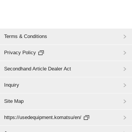
Terms & Conditions
Privacy Policy
Secondhand Article Dealer Act
Inquiry
Site Map
https://usedequipment.komatsu/en/